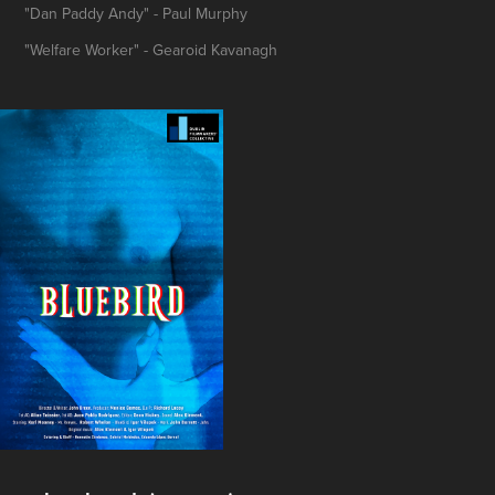
"Dan Paddy Andy" - Paul Murphy
"Welfare Worker" - Gearoid Kavanagh