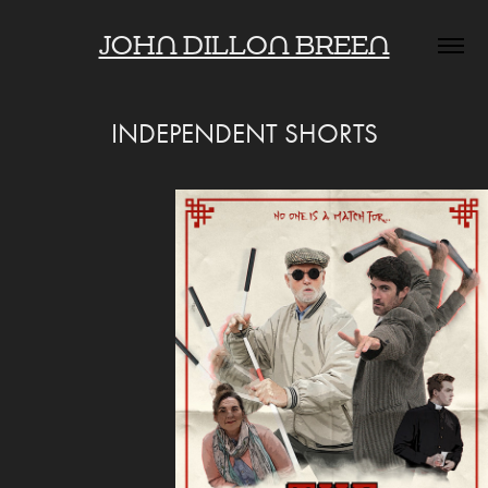
JOHN DILLON BREEN
INDEPENDENT SHORTS