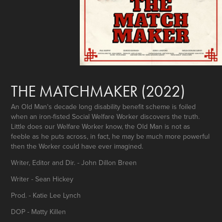
THE MATCHMAKER (2022)
An Old Man's decade long disability benefit scheme is foiled
when an iron-fisted Social Welfare Worker discovers the truth.
Little does our Welfare Worker know, the Old Man is not as
feeble as he puts across, in fact, he may be much more powerful
then the Worker could have ever imagined.
Writer, Editor and Dir. - John Dillon Breen
Writer - Sean Hickey
Prod. - Katie Lee Lynch
DOP - Matty Killen