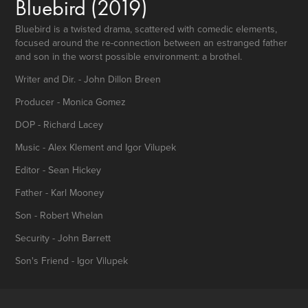
Bluebird
(2019)
Bluebird is a twisted drama, scattered with comedic elements,
focused around the re-connection between an estranged father
and son in the worst possible environment: a brothel.
Writer and Dir. - John Dillon Breen
Producer - Monica Gomez
DOP - Richard Lacey
Music - Alex Klement and Igor Vilupek
Editor - Sean Hickey
Father - Karl Mooney
Son - Robert Whelan
Security - John Barrett
Son's Friend - Igor Vilupek