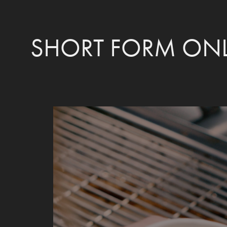
SHORT FORM ONL