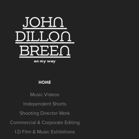
JOHN 
DILLON 
BREEN
on my way
HOME
Music Videos
Independent Shorts
Shooting Director Work
Commercial & Corporate Editing
I.D Film & Music Exhibitions