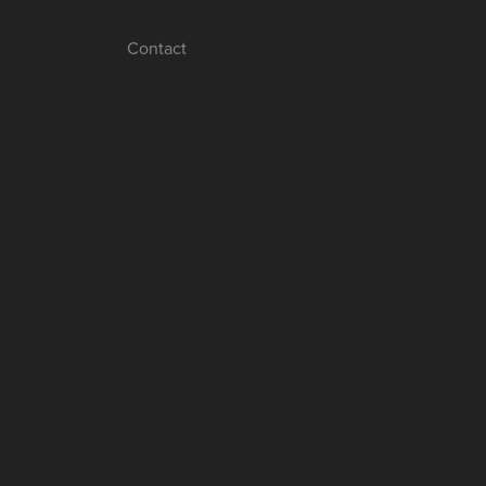
Contact