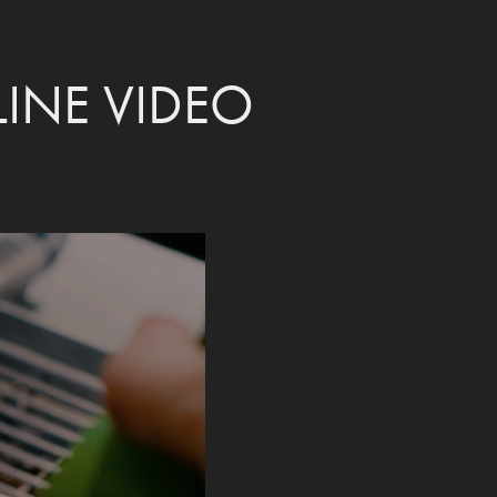
INE VIDEO